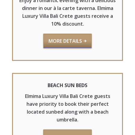
Enjoy a romantic evening with a delicious
dinner in our à la carte taverna. Elmima
Luxury Villa Bali Crete guests receive a
10% discount.
MORE DETAILS
BEACH SUN BEDS
Elmima Luxury Villa Bali Crete guests
have priority to book their perfect
located sunbed along with a beach
umbrella.