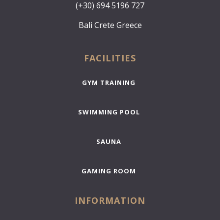
(+30) 694 5196 727
Bali Crete Greece
FACILITIES
GYM TRAINING
SWIMMING POOL
SAUNA
GAMING ROOM
INFORMATION