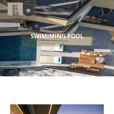
SWIMIMING POOL