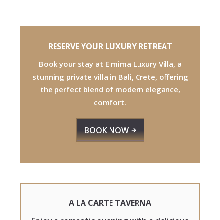
RESERVE YOUR LUXURY RETREAT
Book your stay at Elmima Luxury
Villa, a
stunning private villa in Bali,
Crete, offering
the perfect blend of modern elegance,
comfort.
BOOK NOW
A LA CARTE TAVERNA