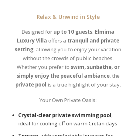
Relax & Unwind in Style
Designed for
up to 10 guests
,
Elmima
Luxury Villa
offers a
tranquil and private
setting
, allowing you to enjoy your vacation
without the crowds of public beaches.
Whether you prefer to
swim, sunbathe, or
simply enjoy the peaceful ambiance
, the
private pool
is a true highlight of your stay.
Your Own Private Oasis:
Crystal-clear private swimming pool
,
ideal for cooling off on warm Cretan days
Terrace,
with comfortable loungers for