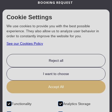
BOOKING REQUEST
Cookie Settings
A LA CARTE TAVERNA
We use cookies to provide you with the best possible
experience. They also allow us to analyze user behavior in
BEACH SUN BEDS
order to constantly improve the website for you.
See our Cookies Policy
LOCATION
Reject all
USEFUL
I want to choose
CONTACT
Accept All
TERMS & CONDITIONS
Functionality
Analytics Storage
COOKIES POLICY