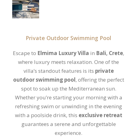
Private Outdoor Swimming Pool
Escape to
Elmima Luxury Villa
in
Bali, Crete
,
where luxury meets relaxation. One of the
villa’s standout features is its
private
outdoor swimming pool
, offering the perfect
spot to soak up the Mediterranean sun.
Whether you’re starting your morning with a
refreshing swim or unwinding in the evening
with a poolside drink, this
exclusive retreat
guarantees a serene and unforgettable
experience.