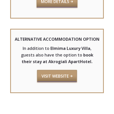
MORE DETAILS
ALTERNATIVE ACCOMMODATION OPTION
In addition to
Elmima Luxury Villa
,
guests also have the option to
book
their stay at Akrogiali ApartHotel.
VISIT WEBSITE