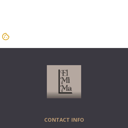
CONTACT INFO