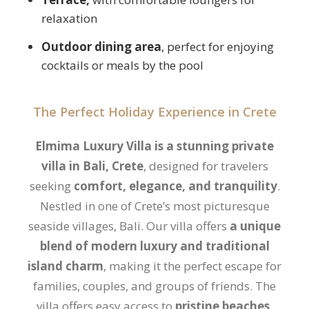
relaxation
Outdoor dining area
, perfect for enjoying
cocktails or meals by the pool
The Perfect Holiday Experience in Crete
Elmima Luxury Villa is a
stunning private
villa in Bali, Crete
, designed for travelers
seeking
comfort, elegance, and tranquility
.
Nestled in one of Crete’s most picturesque
seaside villages, Bali. Our villa offers
a unique
blend of modern luxury and traditional
island charm
, making it the perfect escape for
families, couples, and groups of friends. The
villa offers easy access to
pristine beaches,