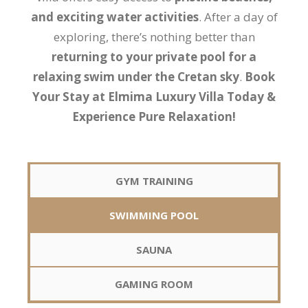
and exciting water activities
. After a day of
exploring, there’s nothing better than
returning to your private pool for a
relaxing swim under the Cretan sky
.
Book
Your Stay at Elmima Luxury Villa Today &
Experience Pure Relaxation!
GYM TRAINING
SWIMMING POOL
SAUNA
GAMING ROOM